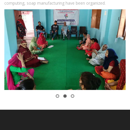
computing, soap manufacturing have been organized.