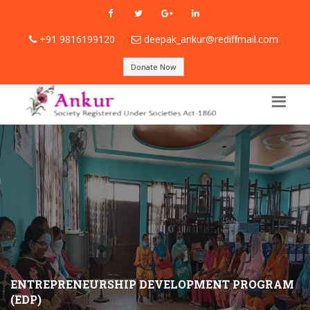
+91 9816199120
deepak_ankur@rediffmail.com
Donate Now
ENTREPRENEURSHIP DEVELOPMENT PROGRAM
(EDP)