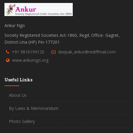
Ankur Ngo
Society Registered Societies Act-1860, Regd. Office- Gagret,
District-Una (HP) Pin-177201
+91 9816199120
deepak_ankur@rediffmail.com
www.ankurngo.org
Useful Links
About Us
By Laws & Memorandum
Photo Gallery