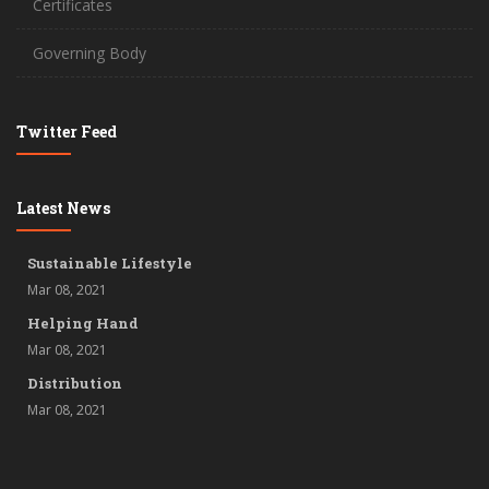
Certificates
Governing Body
Twitter Feed
Latest News
Sustainable Lifestyle
Mar 08, 2021
Helping Hand
Mar 08, 2021
Distribution
Mar 08, 2021