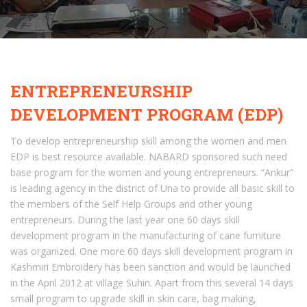
ENTREPRENEURSHIP
DEVELOPMENT PROGRAM (EDP)
To develop entrepreneurship skill among the women and men
EDP is best resource available. NABARD sponsored such need
base program for the women and young entrepreneurs. “Ankur”
is leading agency in the district of Una to provide all basic skill to
the members of the Self Help Groups and other young
entrepreneurs. During the last year one 60 days skill
development program in the manufacturing of cane furniture
was organized. One more 60 days skill development program in
Kashmiri Embroidery has been sanction and would be launched
in the April 2012 at village Suhin. Apart from this several 14 days
small program to upgrade skill in skin care, bag making,