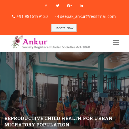
+91 9816199120
deepak_ankur@rediffmail.com
Donate Now
REPRODUCTIVE CHILD HEALTH FOR URBAN
MIGRATORY POPULATION