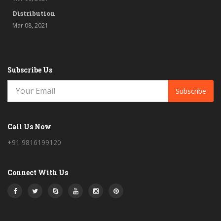
Distribution
Mar 08, 2021
Subscribe Us
Subscribe
Call Us Now
+91 9816199120
Connect With Us