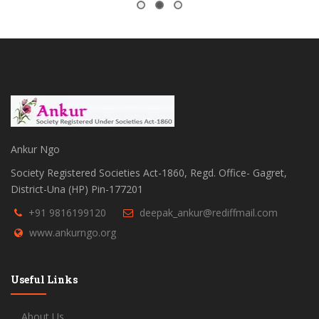
Ankur Ngo
Society Registered Societies Act-1860, Regd. Office- Gagret,
District-Una (HP) Pin-177201
+91 9816199120
deepak_ankur@rediffmail.com
www.ankurngo.org
Useful Links
About Us