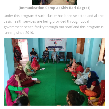
(Immunization Camp at Shiv Bari Gagret)
Under this program 5 such cluster has been selected and all the
basic health services are being provided through Local
government health facility through our staff and this program is
running since 2010.