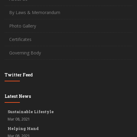
By Laws & Memorandum
Photo Gallery
Certificates
Governing Body
Twitter Feed
Latest News
Sustainable Lifestyle
Mar 08, 2021
Helping Hand
Mar 08, 2021