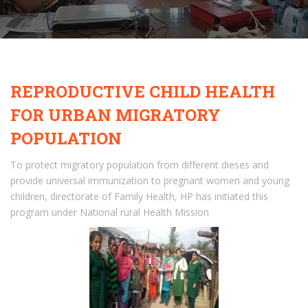
REPRODUCTIVE CHILD HEALTH
FOR URBAN MIGRATORY
POPULATION
To protect migratory population from different dieses and
provide universal immunization to pregnant women and young
children, directorate of Family Health, HP has initiated this
program under National rural Health Mission