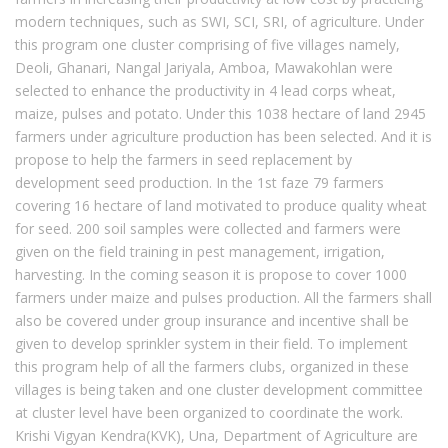
modern techniques, such as SWI, SCI, SRI, of agriculture. Under
this program one cluster comprising of five villages namely,
Deoli, Ghanari, Nangal Jariyala, Amboa, Mawakohlan were
selected to enhance the productivity in 4 lead corps wheat,
maize, pulses and potato. Under this 1038 hectare of land 2945
farmers under agriculture production has been selected. And it is
propose to help the farmers in seed replacement by
development seed production. In the 1st faze 79 farmers
covering 16 hectare of land motivated to produce quality wheat
for seed. 200 soil samples were collected and farmers were
given on the field training in pest management, irrigation,
harvesting. In the coming season it is propose to cover 1000
farmers under maize and pulses production. All the farmers shall
also be covered under group insurance and incentive shall be
given to develop sprinkler system in their field. To implement
this program help of all the farmers clubs, organized in these
villages is being taken and one cluster development committee
at cluster level have been organized to coordinate the work.
Krishi Vigyan Kendra(KVK), Una, Department of Agriculture are