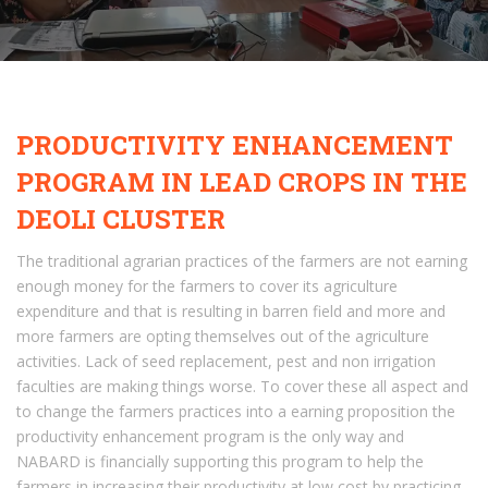
PRODUCTIVITY ENHANCEMENT
PROGRAM IN LEAD CROPS IN THE
DEOLI CLUSTER
The traditional agrarian practices of the farmers are not earning
enough money for the farmers to cover its agriculture
expenditure and that is resulting in barren field and more and
more farmers are opting themselves out of the agriculture
activities. Lack of seed replacement, pest and non irrigation
faculties are making things worse. To cover these all aspect and
to change the farmers practices into a earning proposition the
productivity enhancement program is the only way and
NABARD is financially supporting this program to help the
farmers in increasing their productivity at low cost by practicing