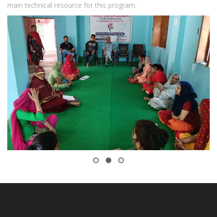
main technical resource for this program.