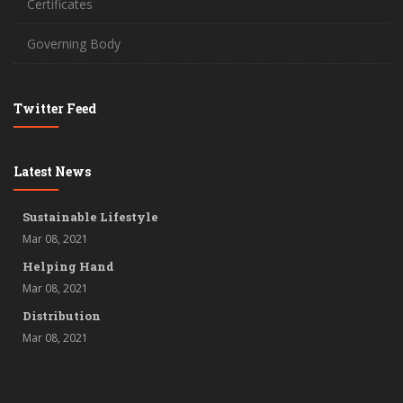
Certificates
Governing Body
Twitter Feed
Latest News
Sustainable Lifestyle
Mar 08, 2021
Helping Hand
Mar 08, 2021
Distribution
Mar 08, 2021