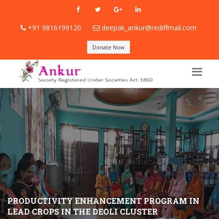
+91 9816199120
deepak_ankur@rediffmail.com
Donate Now
PRODUCTIVITY ENHANCEMENT PROGRAM IN
LEAD CROPS IN THE DEOLI CLUSTER