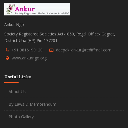
Ankur Ngo
Society Registered Societies Act-1860, Regd. Office- Gagret,
District-Una (HP) Pin-177201
+91 9816199120
deepak_ankur@rediffmail.com
www.ankurngo.org
Useful Links
About Us
By Laws & Memorandum
Photo Gallery