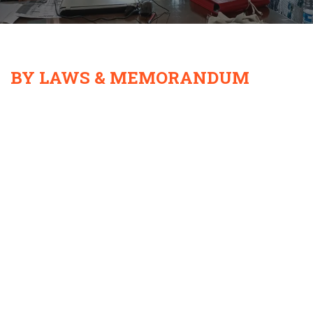
BY LAWS & MEMORANDUM