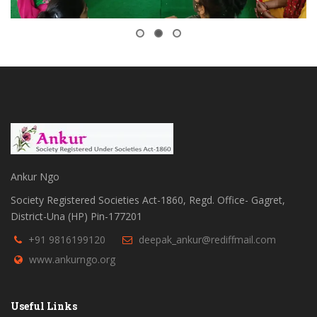
Ankur Ngo
Society Registered Societies Act-1860, Regd. Office- Gagret,
District-Una (HP) Pin-177201
+91 9816199120
deepak_ankur@rediffmail.com
www.ankurngo.org
Useful Links