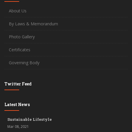
About Us
By Laws & Memorandum
Photo Gallery
Certificates
Governing Body
Twitter Feed
Latest News
Sustainable Lifestyle
Mar 08, 2021