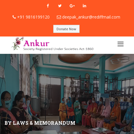
+91 9816199120
deepak_ankur@rediffmail.com
Donate Now
BY LAWS & MEMORANDUM