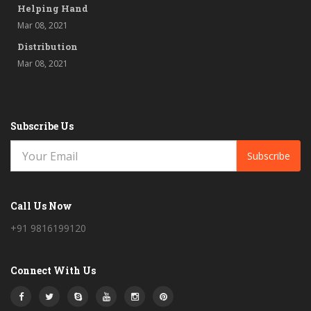
Helping Hand
Mar 08, 2021
Distribution
Mar 08, 2021
Subscribe Us
Subscribe
Call Us Now
+91 9816199120
Connect With Us